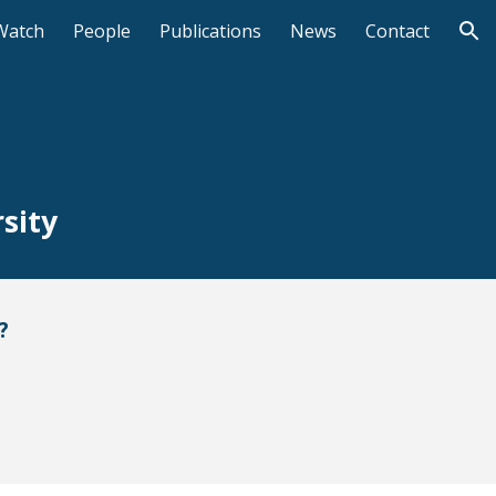
Watch
People
Publications
News
Contact
ion
sity
?