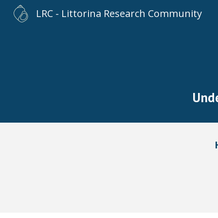
LRC - Littorina Research Community
Sk
U
nd