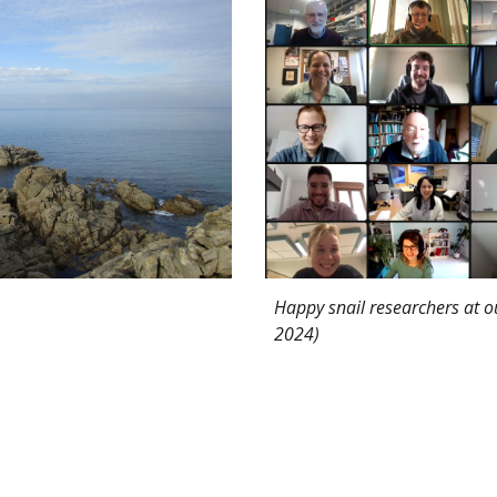
Happy snail researchers at ou
2024)