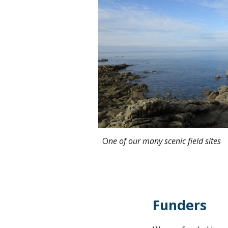
O
ne of our many scenic field sites
Funders