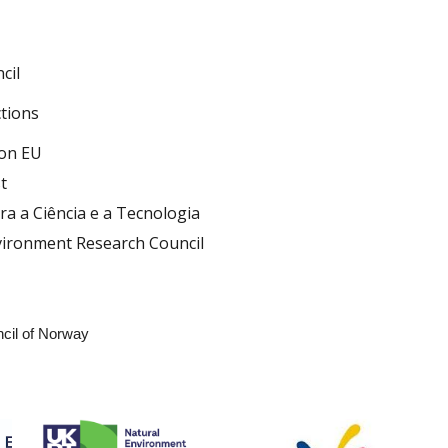
cil
ctions
ion EU
t
a a Ciência e a Tecnologia
vironment Research Council
t
cil of Norway