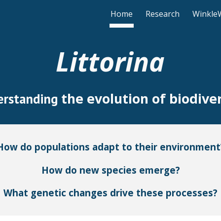
Home
Research
Winkle
ip to main content
Skip to navigat
Littorina
the evolution of biodiver
erstanding
How do populations adapt to their environment
How do new species emerge?
What genetic changes drive these processes?