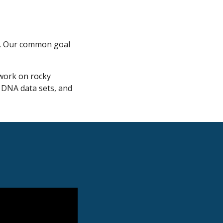
es. Our common goal
 work on rocky
e DNA data sets, and