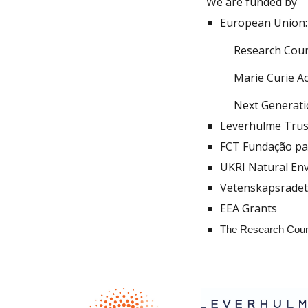
We are funded by
European Union:
Research Coun
Marie Curie A
Next Generat
Leverhulme Trus
FCT Fundação par
UKRI Natural En
Vetenskapsrade
EEA
G
rants
The Research Coun