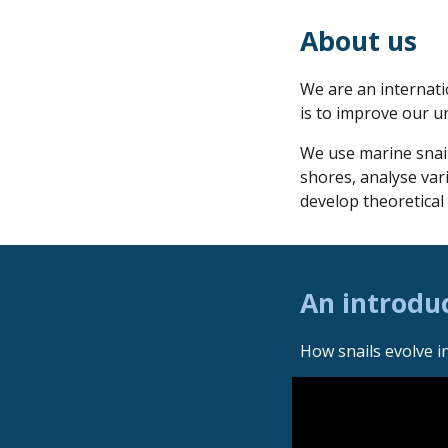
About us
We are an internat
is to improve our u
We use marine snai
shores, analyse vari
develop theoretical
An introduc
How snails evolve i