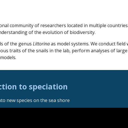
ional
community
of researchers located in multiple countri
nderstanding of the evolution of biodiversity.
ls of the genus
Littorina
as model systems. We conduct field
ous traits of the snails in the lab, perform analyses of larg
 models.
tion to speciation
nto new species on the sea shore