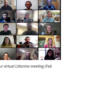
r virtual Littorina meeting (Feb